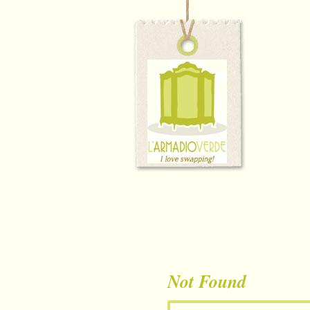
Not Found