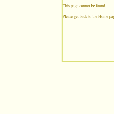
This page cannot be found.
Please get back to the
Home pag